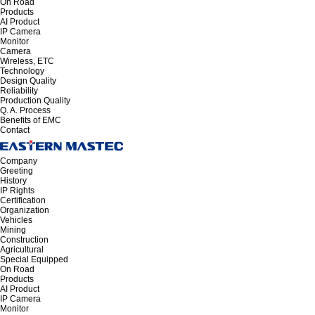
On Road
Products
AI Product
IP Camera
Monitor
Camera
Wireless, ETC
Technology
Design Quality
Reliability
Production Quality
Q. A. Process
Benefits of EMC
Contact
Company
Greeting
History
IP Rights
Certification
Organization
Vehicles
Mining
Construction
Agricultural
Special Equipped
On Road
Products
AI Product
IP Camera
Monitor