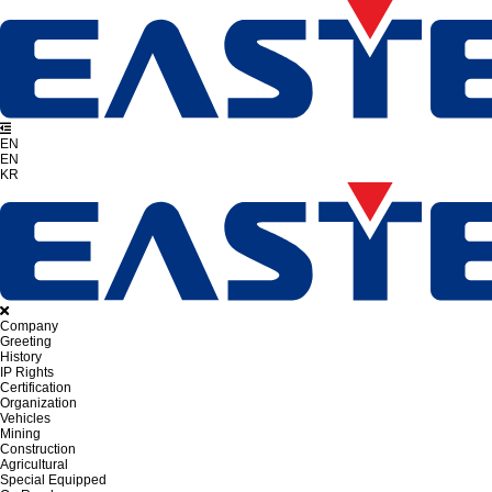
EN
EN
KR
Company
Greeting
History
IP Rights
Certification
Organization
Vehicles
Mining
Construction
Agricultural
Special Equipped