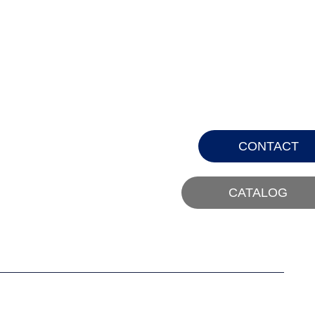
CONTACT
CATALOG