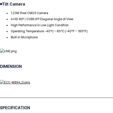
◾
Tilt Camera
1.23M Pixel CMOS Camera
A·HD 80º / CVBS 91º Diagonal Angle of View
High Performance in Low Light Condition
Operating Temperature -40℃ ~ 85℃ (-40°F ~ 185°F)
Built in Microphone
DIMENSION
SPECIFICATION