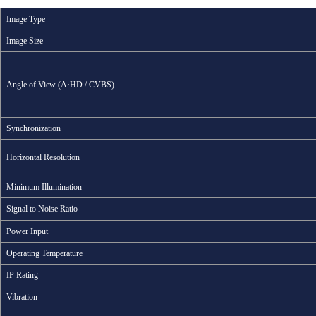
Image Type
Image Size
Angle of View (A·HD / CVBS)
Synchronization
Horizontal Resolution
Minimum Illumination
Signal to Noise Ratio
Power Input
Operating Temperature
IP Rating
Vibration