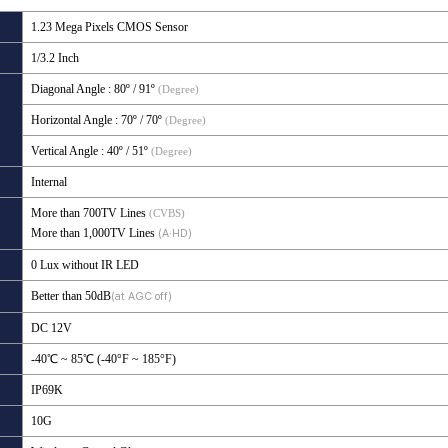
1.23 Mega Pixels CMOS Sensor
1/3.2 Inch
Diagonal Angle
: 80º / 91
º
(Degree)
Horizontal Angle
: 70º / 70
º
(Degree)
Vertical Angle
: 40º / 51
º
(Degree)
Internal
More than 700TV Lines
(CVBS)
More than 1,000TV Lines
(A·HD)
0 Lux without IR LED
Better than 50dB
(at AGC off)
DC 12V
-40℃ ~ 85℃ (-40°F ~ 185°F)
IP69K
10G