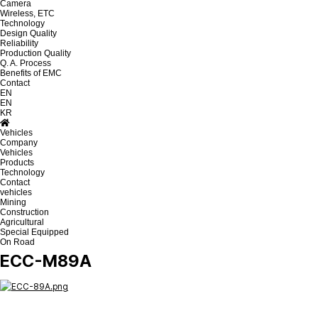
Camera
Wireless, ETC
Technology
Design Quality
Reliability
Production Quality
Q. A. Process
Benefits of EMC
Contact
EN
EN
KR
Vehicles
Company
Vehicles
Products
Technology
Contact
vehicles
Mining
Construction
Agricultural
Special Equipped
On Road
ECC-M89A