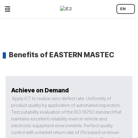
EN
Benefits of EASTERN MASTEC
Achieve on Demand
Apply ICT to realize zero defect rate. Uniformity of
product quality by application of automated inspection.
Test suitability evaluation of the ISO 16750 standard that
maintains excellent reliability even in vehicle and
electronic equipment environments. Perfect quality
control with a market return rate of 0% based on know-