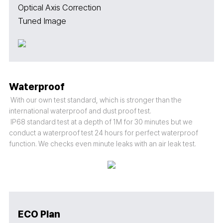
Optical Axis Correction
Tuned Image
Waterproof
With our own test standard, which is stronger than the
international waterproof and dust proof test.
IP68 standard test at a depth of 1M for 30 minutes but we
conduct a waterproof test 24 hours for perfect waterproof
function. We checks even minute leaks with an air leak test.
ECO Plan