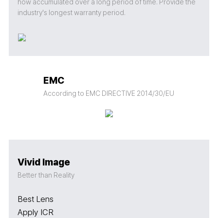
how accumulated over a long period of time. Provide the
industry's longest warranty period.
EMC
According to EMC DIRECTIVE 2014/30/EU
Vivid Image
Better than Reality
Best Lens
Apply ICR