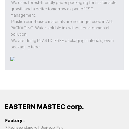
We uses forest-friendly paper packaging for sustainable
growth and a better tomorrow as part of ESG
management.
Plastic resin-based materials are no longer used in ALL
PACKAGING. Water-soluble ink without environmental
pollution.
We are doing PLASTIC FREE packaging materials, even
packaging tape.
EASTERN MASTEC corp.
Factory :
7 Keunyeondang-gil, Jori-eup, Paju,